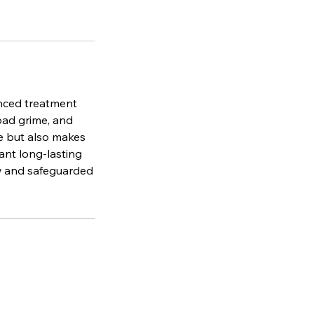
anced treatment
road grime, and
e but also makes
ant long-lasting
ew and safeguarded