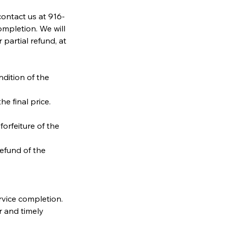
contact us at 916-
mpletion. We will
partial refund, at
ndition of the
he final price.
forfeiture of the
refund of the
rvice completion.
r and timely