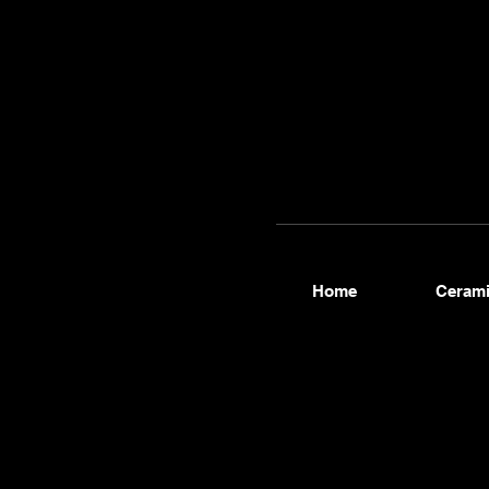
contact
@thew
hmen.c
Home
Cerami