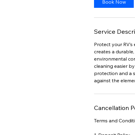
Book Now
Service Descri
Protect your RV’s 
creates a durable,
environmental con
cleaning easier by
protection and a s
against the elemen
Cancellation P
Terms and Condit