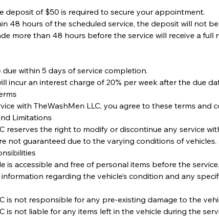
e deposit of $50 is required to secure your appointment.
thin 48 hours of the scheduled service, the deposit will not b
de more than 48 hours before the service will receive a full 
 due within 5 days of service completion.
ll incur an interest charge of 20% per week after the due da
Terms
rvice with TheWashMen LLC, you agree to these terms and co
and Limitations
eserves the right to modify or discontinue any service with
 are not guaranteed due to the varying conditions of vehicles.
sibilities
le is accessible and free of personal items before the service
 information regarding the vehicle’s condition and any specif
is not responsible for any pre-existing damage to the vehic
s not liable for any items left in the vehicle during the serv