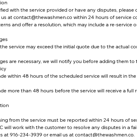
tion
isfied with the service provided or have any disputes, please 
 us at contact@thewashmen.co within 24 hours of service co
rns and offer a resolution, which may include a re-service or 
rges
f the service may exceed the initial quote due to the actual co
rges are necessary, we will notify you before adding them to t
icy
e within 48 hours of the scheduled service will result in the 
de more than 48 hours before the service will receive a full 
tion
sing from the service must be reported within 24 hours of se
ill work with the customer to resolve any disputes in a fai
s at 916-234-3939 or email us at contact@thewashmen.co.