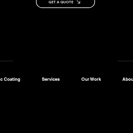
+1
GET A QUOTE
2
as
3
o
c Coating
Services
Our Work
Abou
Mobile
Car