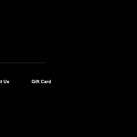
 (916)
34-
937
t Us
Gift Card