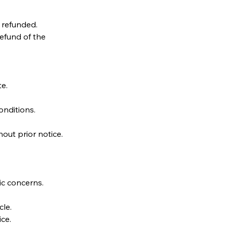
e refunded.
refund of the
te.
nditions.
out prior notice.
.
ic concerns.
le.
ice.