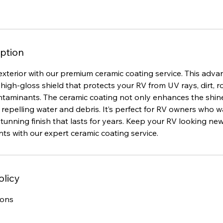
ption
exterior with our premium ceramic coating service. This adv
 high-gloss shield that protects your RV from UV rays, dirt, 
taminants. The ceramic coating not only enhances the shin
 repelling water and debris. It’s perfect for RV owners who w
tunning finish that lasts for years. Keep your RV looking n
ts with our expert ceramic coating service.
olicy
ions