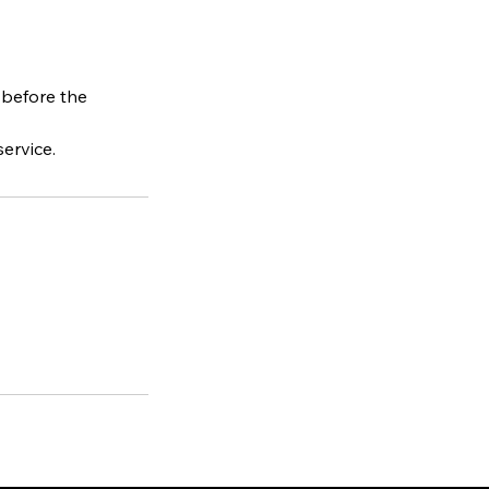
 before the