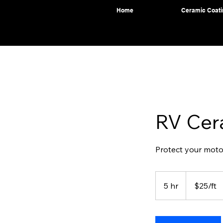
Home
Ceramic Coati
RV Cer
Protect your moto
$25/ft
5 hr
5
$25/ft
h
r