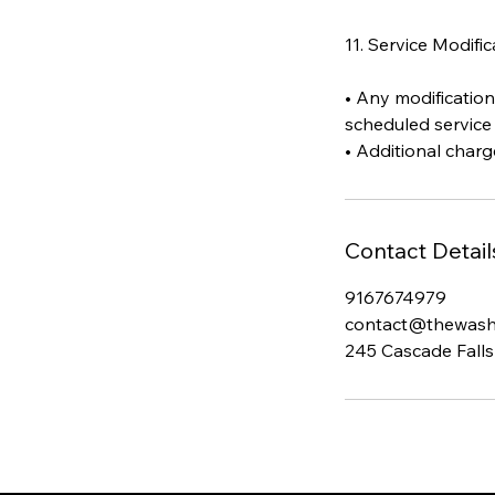
11. Service Modifi
• Any modification
scheduled service 
Contact Detail
9167674979
contact@thewas
245 Cascade Falls