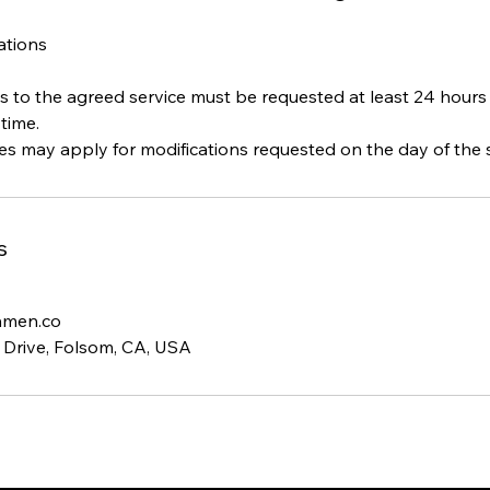
cations
s to the agreed service must be requested at least 24 hours
time.
s
hmen.co
 Drive, Folsom, CA, USA