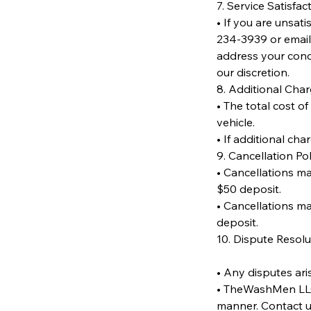
7. Service Satisfac
• If you are unsat
234-3939 or email
address your conce
our discretion.
8. Additional Cha
• The total cost o
vehicle.
• If additional cha
9. Cancellation Pol
• Cancellations mad
$50 deposit.
• Cancellations ma
deposit.
10. Dispute Resolu
• Any disputes ari
• TheWashMen LLC w
manner. Contact u