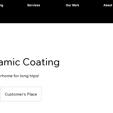
ng
Services
Our Work
About
amic Coating
rhome for long trips!
Customer's Place