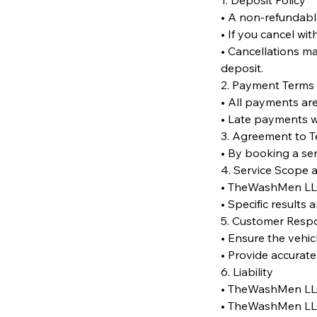
1. Deposit Policy
• A non-refundabl
• If you cancel wi
• Cancellations ma
deposit.
2. Payment Terms
• All payments are
• Late payments wi
3. Agreement to 
• By booking a se
4. Service Scope 
• TheWashMen LLC r
• Specific results
5. Customer Respon
• Ensure the vehic
• Provide accurate
6. Liability
• TheWashMen LLC 
• TheWashMen LLC i