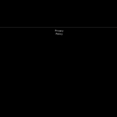
Detailing
Privacy
Policy