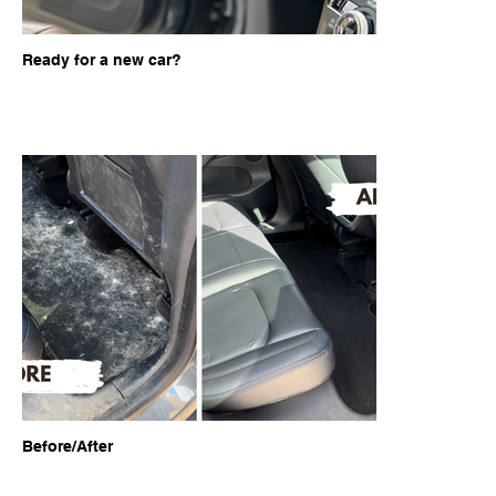
Ready for a new car?
Before/After