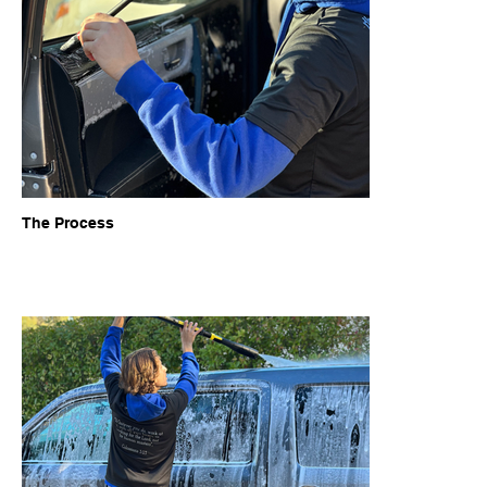
The Process