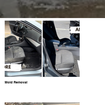
Mold Removal