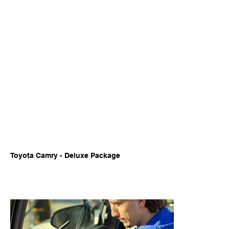
Toyota Camry - Deluxe Package