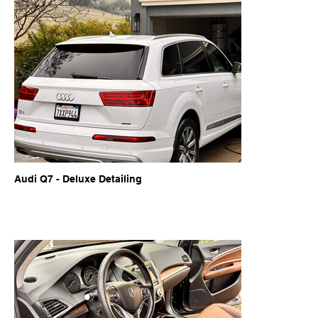
Audi Q7 - Deluxe Detailing