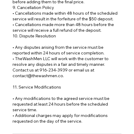
before adding them to the final price.
9. Cancellation Policy
• Cancellations made within 48 hours of the scheduled
service will result in the forfeiture of the $50 deposit.
• Cancellations made more than 48 hours before the
service will receive a full refund of the deposit.
10. Dispute Resolution
• Any disputes arising from the service must be
reported within 24 hours of service completion.
• TheWashMen LLC will work with the customer to
resolve any disputes in a fair and timely manner.
Contact us at 916-234-3939 or email us at
contact@thewashmen.co.
11. Service Modifications
• Any modifications to the agreed service must be
requested at least 24 hours before the scheduled
service time.
• Additional charges may apply for modifications