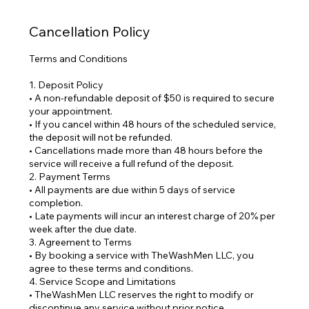
Cancellation Policy
Terms and Conditions
1. Deposit Policy
• A non-refundable deposit of $50 is required to secure
your appointment.
• If you cancel within 48 hours of the scheduled service,
the deposit will not be refunded.
• Cancellations made more than 48 hours before the
service will receive a full refund of the deposit.
2. Payment Terms
• All payments are due within 5 days of service
completion.
• Late payments will incur an interest charge of 20% per
week after the due date.
3. Agreement to Terms
• By booking a service with TheWashMen LLC, you
agree to these terms and conditions.
4. Service Scope and Limitations
• TheWashMen LLC reserves the right to modify or
discontinue any service without prior notice.