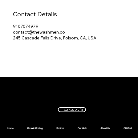
Contact Details
9167674979
contact@thewashmen.co
245 Cascade Falls Drive, Folsom, CA, USA
Ready to
book?
Let's get you started
+1 (916)
contact@thew
GET A QUOTE
234-3937
ashmen.co
Home
Ceramic Coating
Services
Our Work
About Us
Gift Card