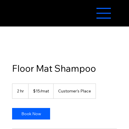
Floor Mat Shampoo
$15/mat
2 hr
2
$15/mat
Customer's Place
h
r
Book Now