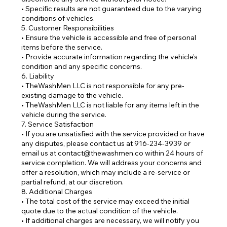
• Specific results are not guaranteed due to the varying
conditions of vehicles.
5. Customer Responsibilities
• Ensure the vehicle is accessible and free of personal
items before the service.
• Provide accurate information regarding the vehicle’s
condition and any specific concerns.
6. Liability
• TheWashMen LLC is not responsible for any pre-
existing damage to the vehicle.
• TheWashMen LLC is not liable for any items left in the
vehicle during the service.
7. Service Satisfaction
• If you are unsatisfied with the service provided or have
any disputes, please contact us at 916-234-3939 or
email us at contact@thewashmen.co within 24 hours of
service completion. We will address your concerns and
offer a resolution, which may include a re-service or
partial refund, at our discretion.
8. Additional Charges
• The total cost of the service may exceed the initial
quote due to the actual condition of the vehicle.
• If additional charges are necessary, we will notify you